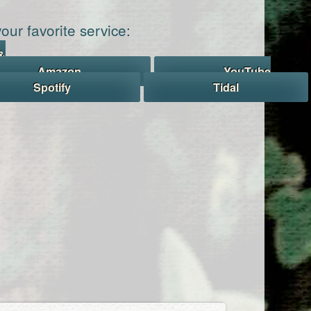
our favorite service:
&
Amazon
YouTube
Spotify
Tidal