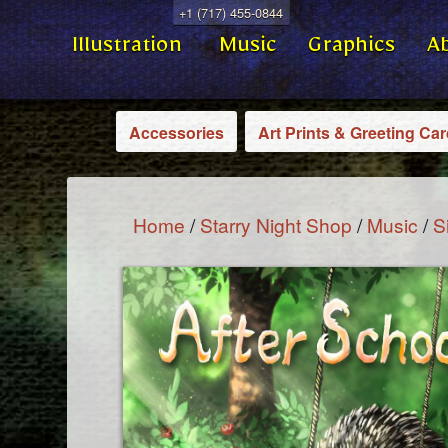
+1 (717) 455-0844
Illustration
Music
Graphics
A
Accessories
Art Prints & Greeting Ca
Home
/
Starry Night Shop
/
Music
/
S