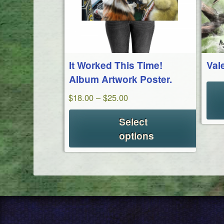
It Worked This Time!
Val
Album Artwork Poster.
Price
$
18.00
–
$
25.00
range:
Select
$18.00
options
through
$25.00
This
product
has
multiple
variants.