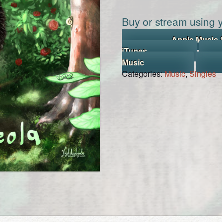
Buy or stream using y
Apple Music 
iTunes
Music
Categories:
Music
,
Singles