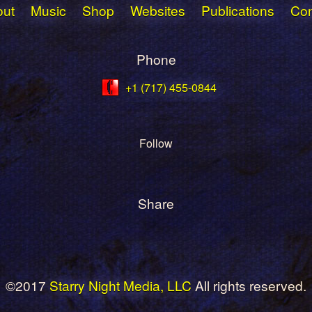
The
out
Music
Shop
Websites
Publications
Con
options
may
Phone
be
chosen
+1 (717) 455-0844
on
the
product
Follow
page
Share
©2017
Starry Night Media, LLC
All rights reserved.