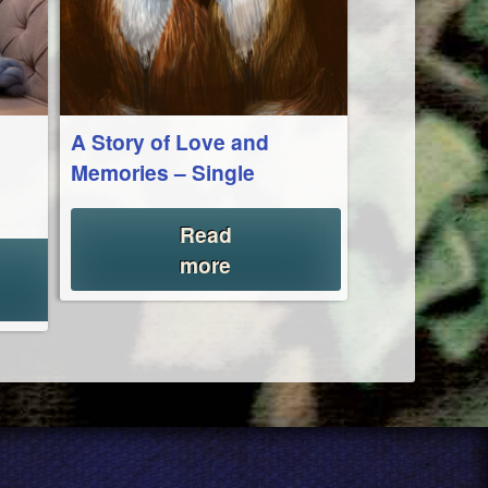
A Story of Love and
Memories – Single
Read
more