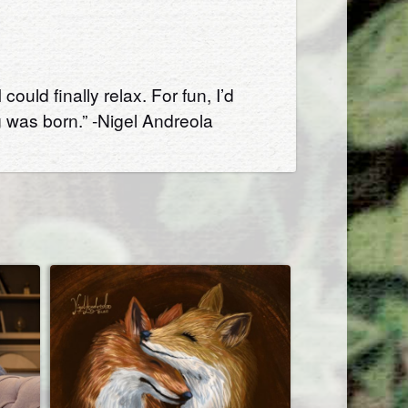
uld finally relax. For fun, I’d
 was born.” -Nigel Andreola