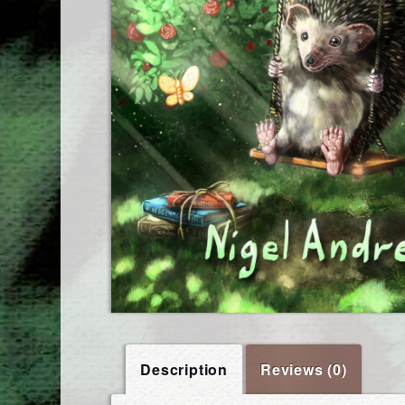
Description
Reviews (0)