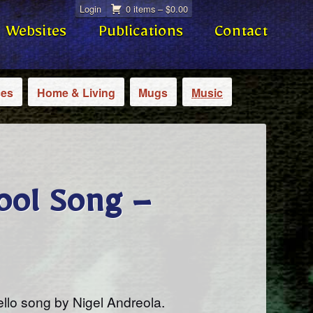
Login
0 items –
$
0.00
Websites
Publications
Contact
ces
Home & Living
Mugs
Music
ool Song –
ello song by Nigel Andreola.