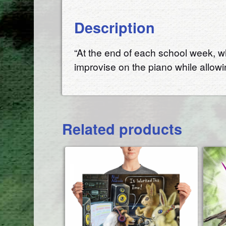
Description
“At the end of each school week, wh
improvise on the piano while allow
Related products