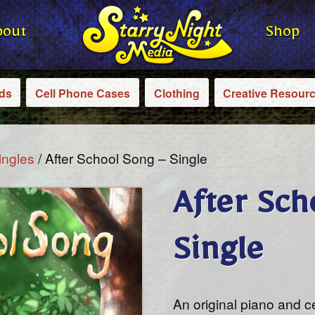
bout
Shop
rds
Cell Phone Cases
Clothing
Creative Resour
ingles
/ After School Song – Single
After Sch
Single
An original piano and c