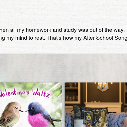
en all my homework and study was out of the way, I co
ing my mind to rest. That’s how my After School Song