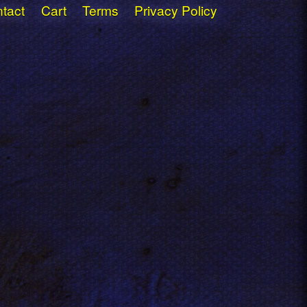
tact
Cart
Terms
Privacy Policy