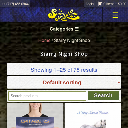
+1 (717) 455-0844
Login
0 items –
$
0.00
☰
Categories ☰
Home
/ Starry Night Shop
Starry Night Shop
Showing 1–25 of 75 results
Search
Search
for: