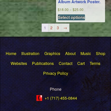
Album Artwork Poster.
on
Price
the
$
18.00
–
$
25.00
This
range:
product
Select options
product
$18.00
page
has
through
1
2
3
→
multiple
$25.00
variants.
The
options
Home
Illustration
Graphics
About
Music
Shop
may
be
Websites
Publications
Contact
Cart
Terms
chosen
Privacy Policy
on
the
product
Phone
page
+1 (717) 455-0844