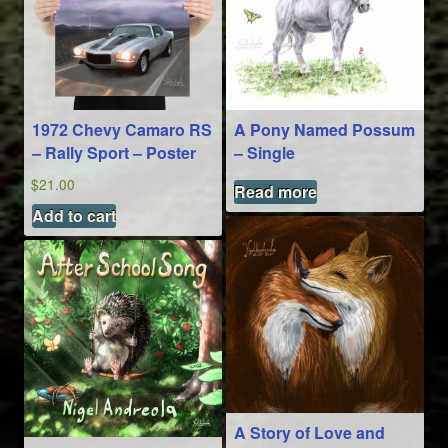
1972 Chevy Camaro RS
A Pony Named Possum
– Rally Sport – Poster
– Single
$
21.00
Read more
Add to cart
A Story of Love and