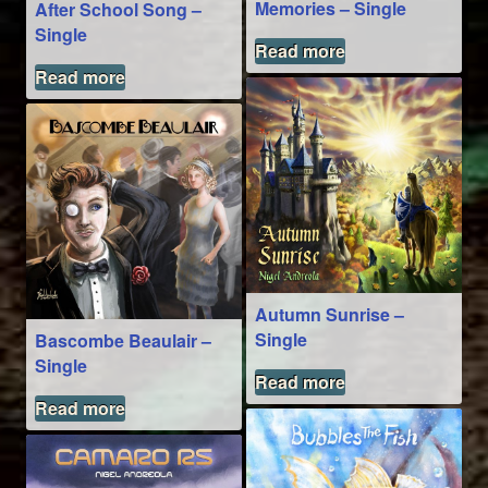
Memories – Single
After School Song –
Single
Read more
Read more
Autumn Sunrise –
Single
Bascombe Beaulair –
Single
Read more
Read more