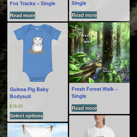
the
Single
Fox Tracks – Single
product
page
Read more
Read more
Fresh Forest Walk –
Guinea Pig Baby
Single
Bodysuit
$
18.00
Read more
This
Select options
product
has
multiple