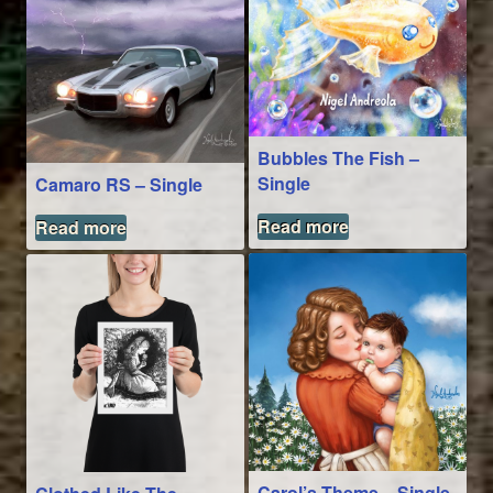
Bubbles The Fish –
Single
Camaro RS – Single
Read more
Read more
Carol’s Theme – Single