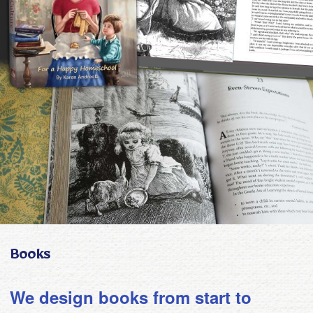
Books
We design books from start to