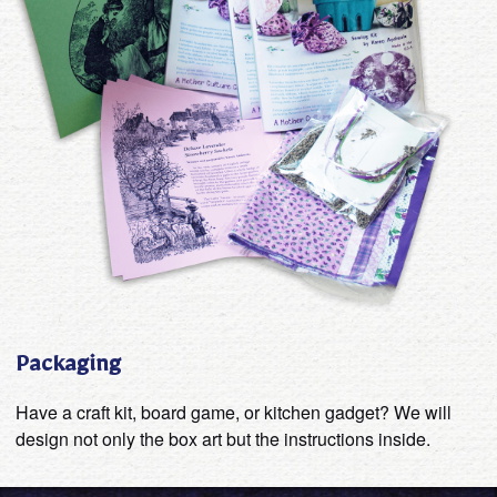
Packaging
Have a craft kit, board game, or kitchen gadget? We will
design not only the box art but the instructions inside.