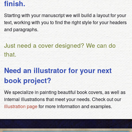
finish.
Starting with your manuscript we will build a layout for your
text, working with you to find the right style for your headers
and paragraphs.
Just need a cover designed? We can do
that.
Need an illustrator for your next
book project?
We specialize in painting beautiful book covers, as well as
internal illustrations that meet your needs. Check out our
illustration page
for more information and examples.