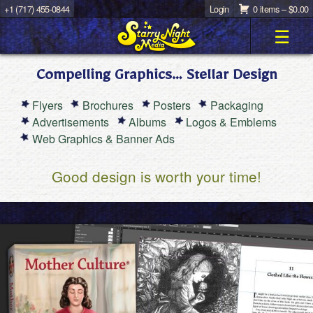
+1 (717) 455-0844
Login
0 items –
$
0.00
☰
Compelling Graphics… Stellar Design
Flyers
Brochures
Posters
Packaging
Advertisements
Albums
Logos & Emblems
Web Graphics & Banner Ads
Good design is worth your time!