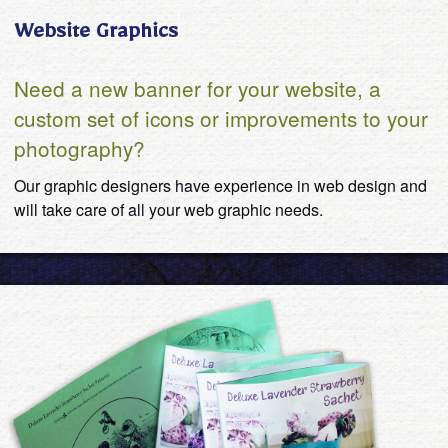
Website Graphics
Need a new banner for your website, a
custom set of icons or improvements to your
photography?
Our graphic designers have experience in web design and
will take care of all your web graphic needs.