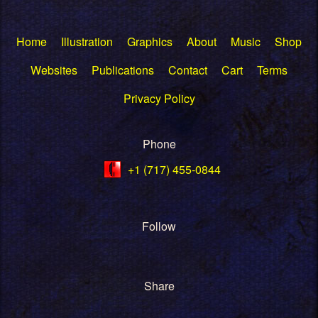
Home
Illustration
Graphics
About
Music
Shop
Websites
Publications
Contact
Cart
Terms
Privacy Policy
Phone
+1 (717) 455-0844
Follow
Share