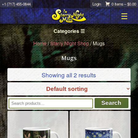
+1 (717) 455-0844
Login
0 items –
$
0.00
☰
Categories ☰
Home
/
Starry Night Shop
/ Mugs
Mugs
Showing all 2 results
Search
Search
for: