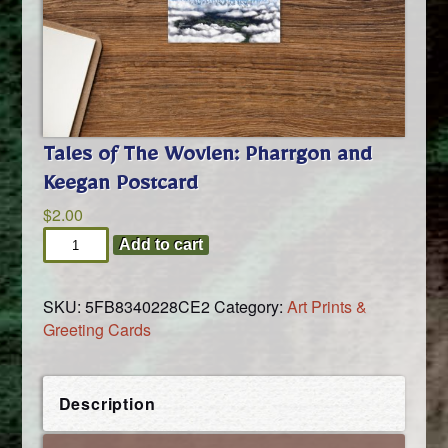
Tales of The Wovlen: Pharrgon and
Keegan Postcard
$
2.00
Tales
Add to cart
of
The
SKU:
5FB8340228CE2
Category:
Art Prints &
Wovlen:
Greeting Cards
Pharrgon
and
Keegan
Postcard
Description
quantity