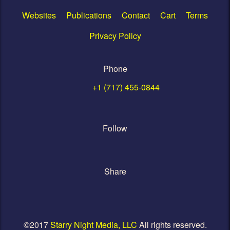
Websites
Publications
Contact
Cart
Terms
Privacy Policy
Phone
+1 (717) 455-0844
Follow
Share
©2017
Starry Night Media, LLC
All rights reserved.