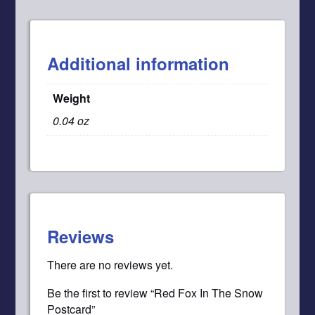
Additional information
Weight
0.04 oz
Reviews
There are no reviews yet.
Be the first to review “Red Fox In The Snow
Postcard”