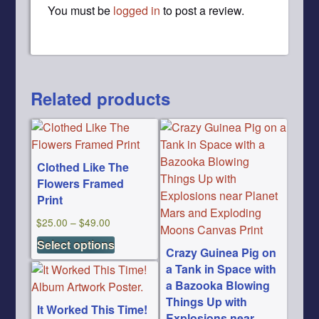
You must be
logged in
to post a review.
Related products
Clothed Like The
Flowers Framed
Print
Price
$
25.00
–
$
49.00
This
range:
Select options
Crazy Guinea Pig on
product
$25.00
a Tank in Space with
has
through
a Bazooka Blowing
multiple
$49.00
Things Up with
variants.
It Worked This Time!
Explosions near