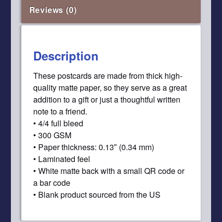
Reviews (0)
Description
These postcards are made from thick high-
quality matte paper, so they serve as a great
addition to a gift or just a thoughtful written
note to a friend.
• 4/4 full bleed
• 300 GSM
• Paper thickness: 0.13″ (0.34 mm)
• Laminated feel
• White matte back with a small QR code or
a bar code
• Blank product sourced from the US