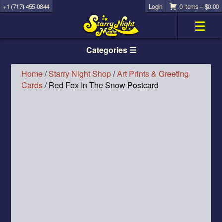
+1 (717) 455-0844
Login
0 items –
$
0.00
☰
Categories ☰
Home
/
Starry Night Shop
/
Art Prints & Greeting
Cards
/ Red Fox In The Snow Postcard