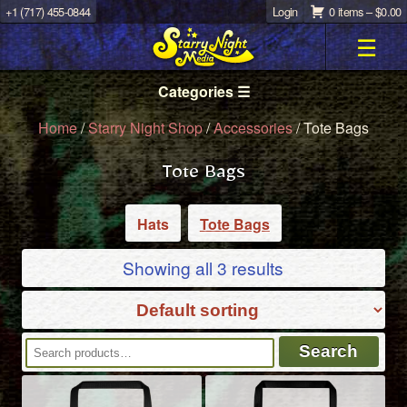
+1 (717) 455-0844
Login
0 items –
$
0.00
☰
Categories ☰
Home
/
Starry Night Shop
/
Accessories
/ Tote Bags
Tote Bags
Hats
Tote Bags
Showing all 3 results
Search
Search
for: